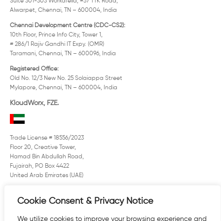
Suite 301-303 Workafella, #37 TTK Road,
Alwarpet, Chennai, TN – 600004, India
Chennai Development Centre (CDC-CS2):
10th Floor, Prince Info City, Tower 1,
# 286/1 Rajiv Gandhi IT Expy. (OMR)
Taramani, Chennai, TN – 600096, India
Registered Office:
Old No. 12/3 New No. 25 Solaiappa Street
Mylapore, Chennai, TN – 600004, India
KloudWorx, FZE.
Trade License # 18556/2023
Floor 20, Creative Tower,
Hamad Bin Abdullah Road,
Fujairah, PO Box 4422
United Arab Emirates (UAE)
US: ( +1) 508 507 6563
Cookie Consent & Privacy Notice
UK: (+44) 29 2125 7700
E:
sales@kloudworx.com
We utilize cookies to improve your browsing experience and