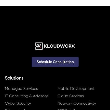
Schedule Consultation
Solutions
Managed Services
Mobile Development
IT Consulting & Advisory
Cloud Services
Cyber Security
Network Connectivity