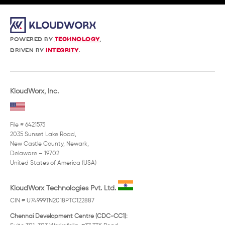
POWERED BY
TECHNOLOGY
,
DRIVEN BY
INTEGRITY
.
KloudWorx, Inc.
File # 6421575
2035 Sunset Lake Road,
New Castle County, Newark,
Delaware – 19702
United States of America (USA)
KloudWorx Technologies Pvt. Ltd.
CIN # U74999TN2018PTC122887
Chennai Development Centre (CDC-CC1):