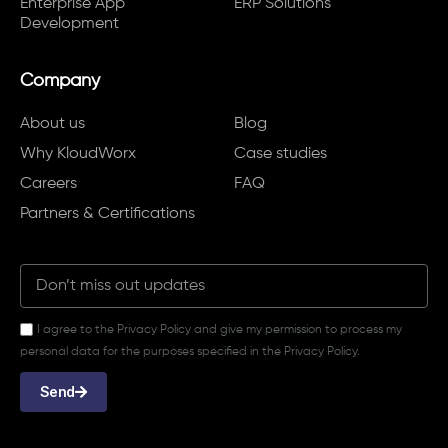
Enterprise App
ERP Solutions
Development
Company
About us
Blog
Why KloudWorx
Case studies
Careers
FAQ
Partners & Certifications
I agree to the Privacy Policy and give my permission to process my
personal data for the purposes specified in the Privacy Policy.
Send