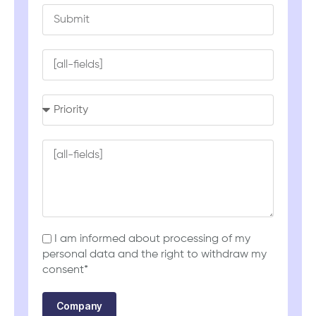
I am informed about processing of my
personal data and the right to withdraw my
consent*
Company