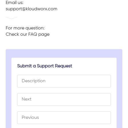
Email us:
support@kloudworx.com
For more question:
Check our FAQ page
Submit a Support Request