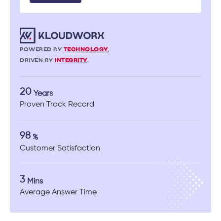
POWERED BY
TECHNOLOGY
,
DRIVEN BY
INTEGRITY
.
20
Years
Proven Track Record
98
%
Customer Satisfaction
3
Mins
Average Answer Time