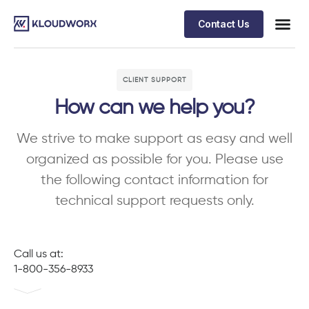
Contact Us
CLIENT SUPPORT
How can we help you?
We strive to make support as easy and well
organized as possible for you. Please use
the following contact information for
technical support requests only.
Call us at:
1-800-356-8933