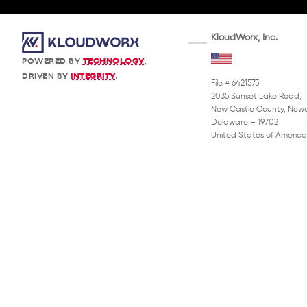
KloudWorx, Inc.
POWERED BY
TECHNOLOGY
,
DRIVEN BY
INTEGRITY
.
File # 6421575
2035 Sunset Lake Road,
New Castle County, Newa
Delaware – 19702
United States of America