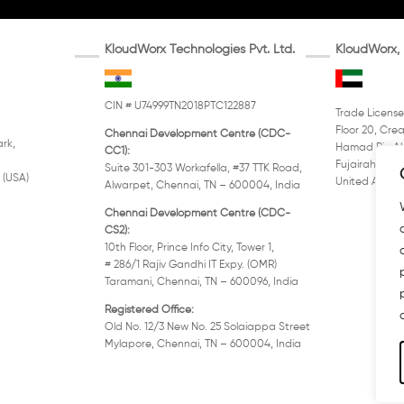
KloudWorx Technologies Pvt. Ltd.
KloudWorx, 
CIN # U74999TN2018PTC122887
Trade License
Floor 20, Crea
Chennai Development Centre (CDC-
rk,
Hamad Bin Ab
CC1):
Fujairah, PO 
Suite 301-303 Workafella, #37 TTK Road,
 (USA)
United Arab E
Alwarpet, Chennai, TN – 600004, India
Chennai Development Centre (CDC-
CS2):
10th Floor, Prince Info City, Tower 1,
# 286/1 Rajiv Gandhi IT Expy. (OMR)
Taramani, Chennai, TN – 600096, India
Registered Office:
Old No. 12/3 New No. 25 Solaiappa Street
Mylapore, Chennai, TN – 600004, India