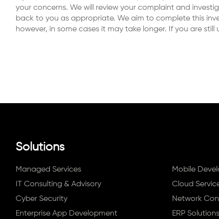
your concerns. We will review your complaint and investi
back to you as appropriate. We aim to complete this inves
however, in some cases it may take longer. If you are stil
Solutions
Managed Services
Mobile Deve
IT Consulting & Advisory
Cloud Servic
Cyber Security
Network Conn
Enterprise App Development
ERP Solution