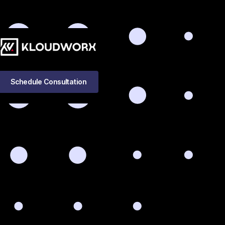
Schedule Consultation