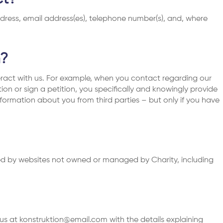
dress, email address(es), telephone number(s), and, where
n?
ract with us. For example, when you contact regarding our
ation or sign a petition, you specifically and knowingly provide
formation about you from third parties – but only if you have
cted by websites not owned or managed by Charity, including
 us at
konstruktion@email.com
with the details explaining