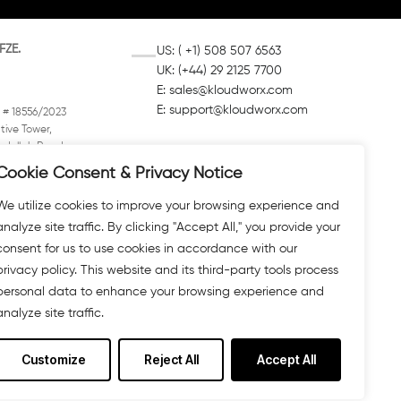
FZE.
US: ( +1) 508 507 6563
UK: (+44) 29 2125 7700
E:
sales@kloudworx.com
E:
support@kloudworx.com
 # 18556/2023
tive Tower,
dullah Road,
Box 4422
Cookie Consent & Privacy Notice
mirates (UAE)
We utilize cookies to improve your browsing experience and
analyze site traffic. By clicking "Accept All," you provide your
consent for us to use cookies in accordance with our
privacy policy. This website and its third-party tools process
personal data to enhance your browsing experience and
analyze site traffic.
Customize
Reject All
Accept All