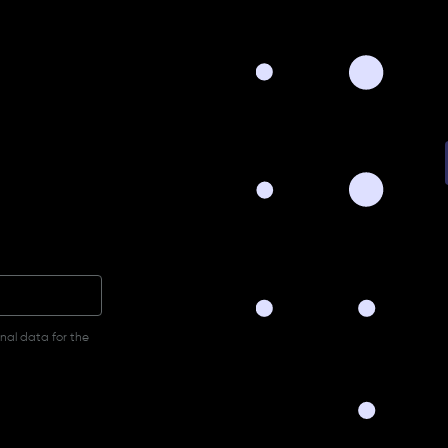
onal data for the