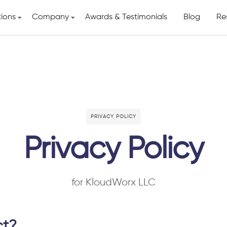
tions
Company
Awards & Testimonials
Blog
Re
PRIVACY POLICY
Privacy Policy
for KloudWorx LLC
ct?