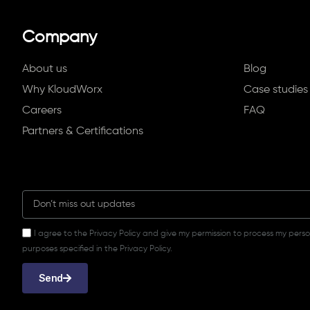
Company
About us
Blog
Why KloudWorx
Case studies
Careers
FAQ
Partners & Certifications
I agree to the Privacy Policy and give my permission to process my pers
purposes specified in the Privacy Policy.
Send