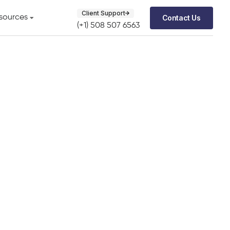
Client Support
Contact Us
sources
(+1) 508 507 6563