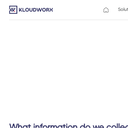
Solu
What information do we colle