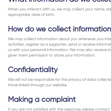
When you interact with us, we may collect your name, ad
appropriate, date of birth.
How do we collect informatio
We may collect information about you whenever you inte
activities, register as a supporter, send or receive inform
us with your personal information. We may also receive in
given them permission to share your information.
Confidentiality
We will not be responsible for the privacy of data colle
those linked through our website.
Making a complaint
If you are not satisfied with the response, please contact