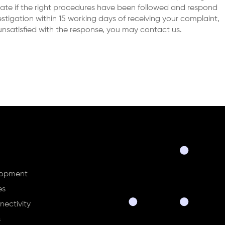
gate if the right procedures have been followed and respond
tigation within 15 working days of receiving your complaint,
l unsatisfied with the response, you may contact us.
lopment
es
ectivity
s