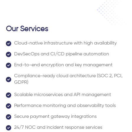
Our Services
Cloud-native infrastructure with high availability
DevSecOps and CI/CD pipeline automation
End-to-end encryption and key management
Compliance-ready cloud architecture (SOC 2, PCI,
GDPR)
Scalable microservices and API management
Performance monitoring and observability tools
Secure payment gateway integrations
24/7 NOC and incident response services