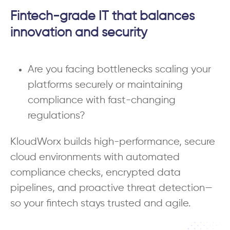
Fintech-grade IT that balances
innovation and security
Are you facing bottlenecks scaling your
platforms securely or maintaining
compliance with fast-changing
regulations?
KloudWorx builds high-performance, secure
cloud environments with automated
compliance checks, encrypted data
pipelines, and proactive threat detection—
so your fintech stays trusted and agile.