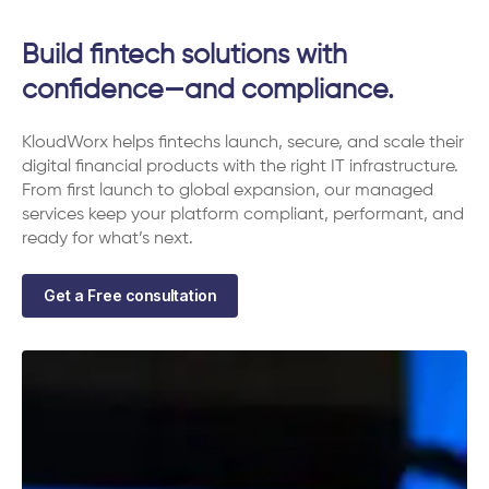
Build fintech solutions with
confidence—and compliance.
KloudWorx helps fintechs launch, secure, and scale their
digital financial products with the right IT infrastructure.
From first launch to global expansion, our managed
services keep your platform compliant, performant, and
ready for what’s next.
Get a Free consultation