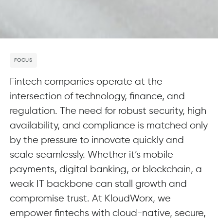
FOCUS
Fintech companies operate at the
intersection of technology, finance, and
regulation. The need for robust security, high
availability, and compliance is matched only
by the pressure to innovate quickly and
scale seamlessly. Whether it’s mobile
payments, digital banking, or blockchain, a
weak IT backbone can stall growth and
compromise trust. At KloudWorx, we
empower fintechs with cloud-native, secure,