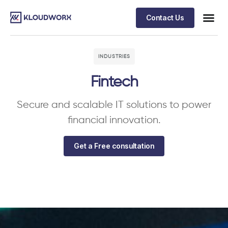
Contact Us
INDUSTRIES
Fintech
Secure and scalable IT solutions to power
financial innovation.
Get a Free consultation