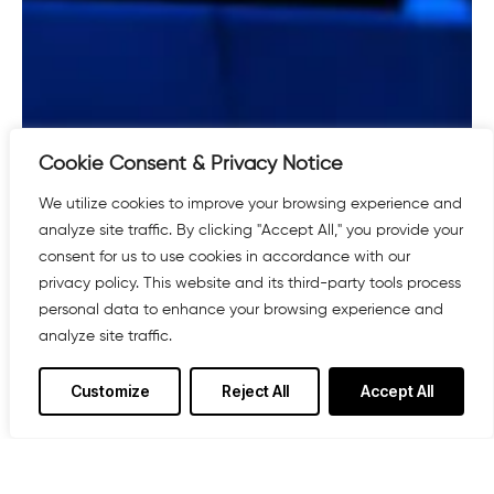
Cookie Consent & Privacy Notice
We utilize cookies to improve your browsing experience and
analyze site traffic. By clicking "Accept All," you provide your
consent for us to use cookies in accordance with our
privacy policy. This website and its third-party tools process
personal data to enhance your browsing experience and
analyze site traffic.
Customize
Reject All
Accept All