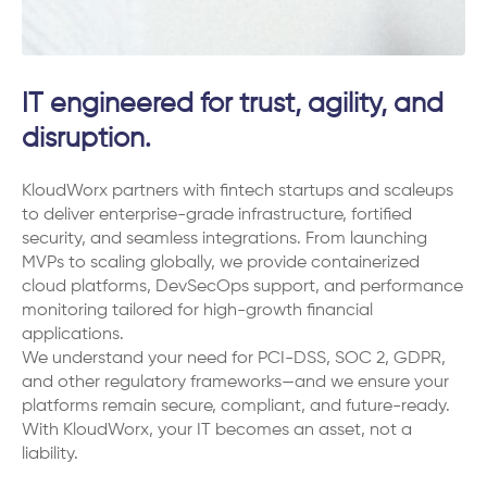
IT engineered for trust, agility, and
disruption.
KloudWorx partners with fintech startups and scaleups
to deliver enterprise-grade infrastructure, fortified
security, and seamless integrations. From launching
MVPs to scaling globally, we provide containerized
cloud platforms, DevSecOps support, and performance
monitoring tailored for high-growth financial
applications.
We understand your need for PCI-DSS, SOC 2, GDPR,
and other regulatory frameworks—and we ensure your
platforms remain secure, compliant, and future-ready.
With KloudWorx, your IT becomes an asset, not a
liability.