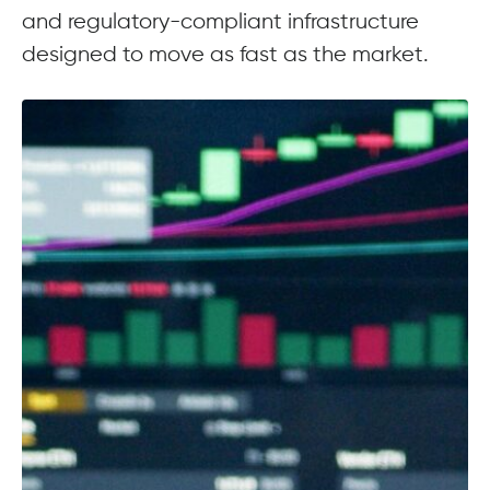
and regulatory-compliant infrastructure
designed to move as fast as the market.