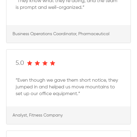
“They know what they’re doing, and the team
is prompt and well-organized.”
Business Operations Coordinator, Pharmaceutical
5.0
“Even though we gave them short notice, they
jumped in and helped us move mountains to
set up our office equipment.”
Analyst, Fitness Company