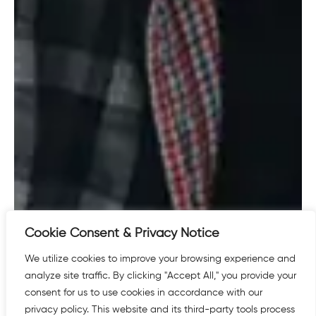
Cookie Consent & Privacy Notice
We utilize cookies to improve your browsing experience and
analyze site traffic. By clicking "Accept All," you provide your
consent for us to use cookies in accordance with our
privacy policy. This website and its third-party tools process