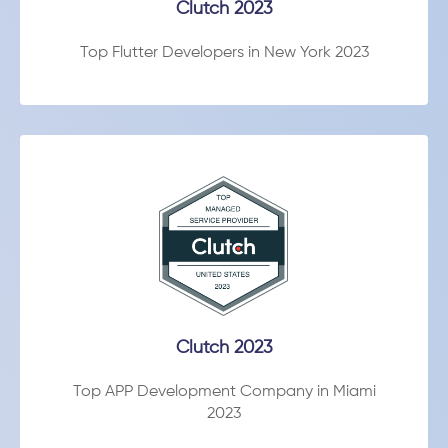
Clutch 2023
Top Flutter Developers in New York 2023
Clutch 2023
Top APP Development Company in Miami
2023