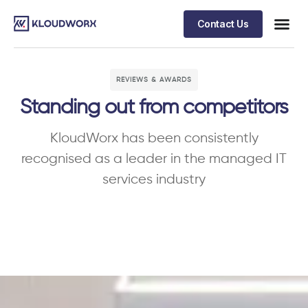
Contact Us
REVIEWS & AWARDS
Standing out from competitors
KloudWorx has been consistently
recognised as a leader in the managed IT
services industry