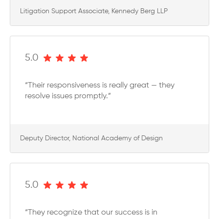
Litigation Support Associate, Kennedy Berg LLP
5.0
“Their responsiveness is really great — they
resolve issues promptly.”
Deputy Director, National Academy of Design
5.0
“They recognize that our success is in