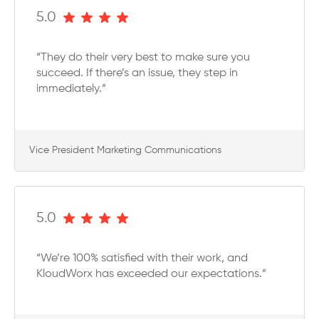
5.0
“They do their very best to make sure you
succeed. If there’s an issue, they step in
immediately.”
Vice President Marketing Communications
5.0
“We’re 100% satisfied with their work, and
KloudWorx has exceeded our expectations.”