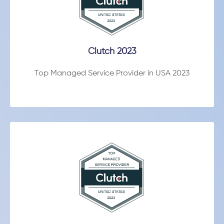
Clutch 2023
Top Managed Service Provider in USA 2023