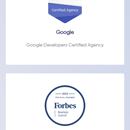
Google
Google Developers Certified Agency