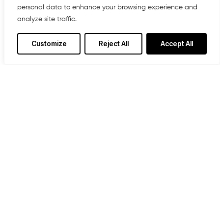
personal data to enhance your browsing experience and
analyze site traffic.
Customize
Reject All
Accept All