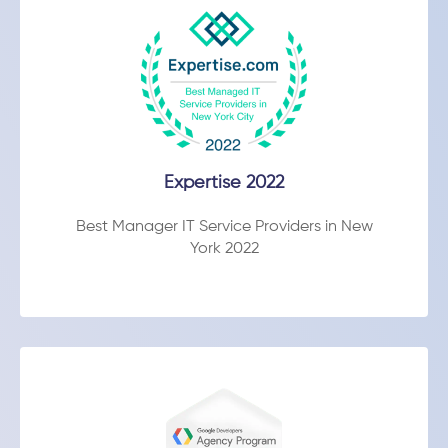
Expertise 2022
Best Manager IT Service Providers in New
York 2022