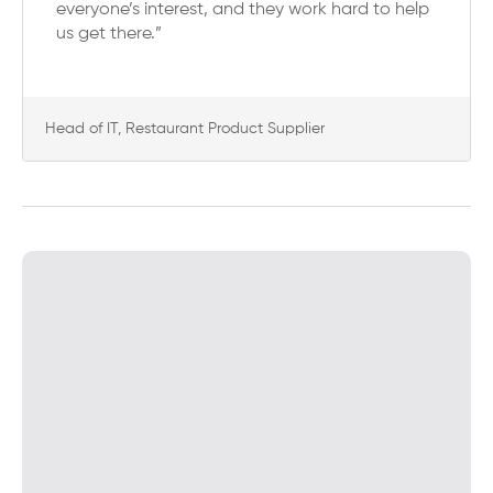
everyone’s interest, and they work hard to help
us get there.”
Head of IT, Restaurant Product Supplier