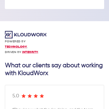
POWERED BY
TECHNOLOGY
,
DRIVEN BY
INTEGRITY
.
What our clients say about working
with KloudWorx
5.0