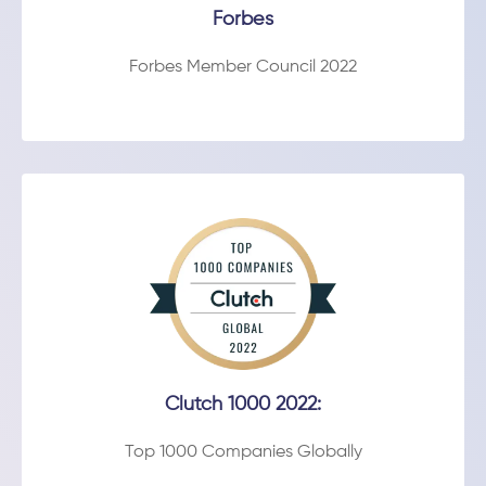
Forbes
Forbes Member Council 2022
Clutch 1000 2022:
Top 1000 Companies Globally