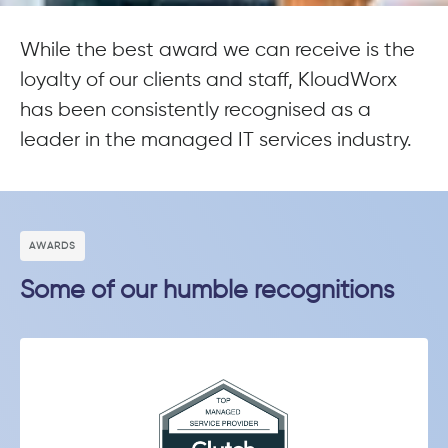
While the best award we can receive is the
loyalty of our clients and staff, KloudWorx
has been consistently recognised as a
leader in the managed IT services industry.
АWARDS
Some of our humble recognitions