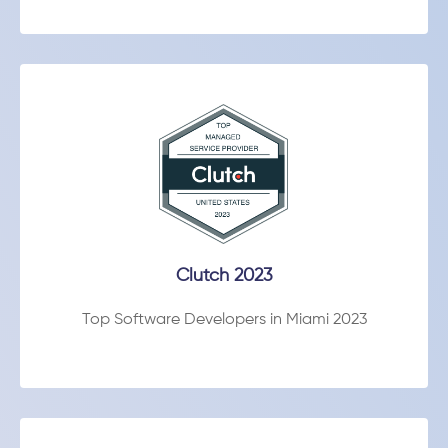
Clutch 2023
Top Software Developers in Miami 2023