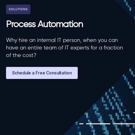
SOLUTIONS
Process Automation
Why hire an internal IT person, when you can
have an entire team of IT experts for a fraction
of the cost?
Schedule a Free Consultation