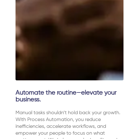
Automate the routine—elevate your
business.
Manual tasks shouldn’t hold back your growth.
With Process Automation, you reduce
inefficiencies, accelerate workflows, and
empower your people to focus on what