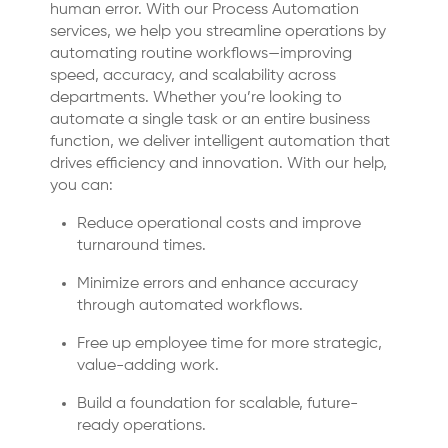
human error. With our Process Automation
services, we help you streamline operations by
automating routine workflows—improving
speed, accuracy, and scalability across
departments. Whether you’re looking to
automate a single task or an entire business
function, we deliver intelligent automation that
drives efficiency and innovation. With our help,
you can:
Reduce operational costs and improve
turnaround times.
Minimize errors and enhance accuracy
through automated workflows.
Free up employee time for more strategic,
value-adding work.
Build a foundation for scalable, future-
ready operations.