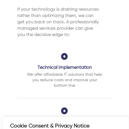
If your technology is draining resources
rather than optimizing them, we can
get you back on track. A professionally
managed services provider can give
you the decisive edge to:
Technical Implementation
We offer affordable IT solutions that help
you reduce costs and improve your
bottom line.
IT Helpdesk Support
Cookie Consent & Privacy Notice