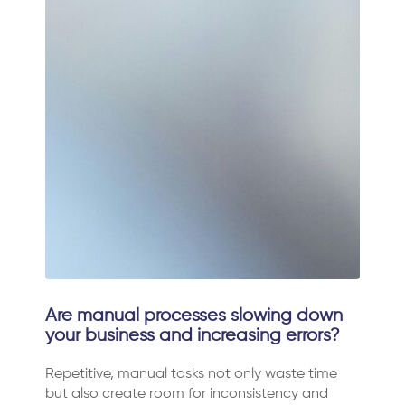
Are manual processes slowing down
your business and increasing errors?
Repetitive, manual tasks not only waste time
but also create room for inconsistency and