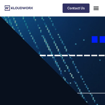
Contact Us