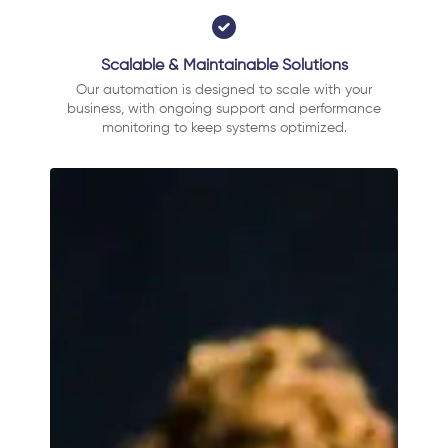
Scalable & Maintainable Solutions
Our automation is designed to scale with your
business, with ongoing support and performance
monitoring to keep systems optimized.