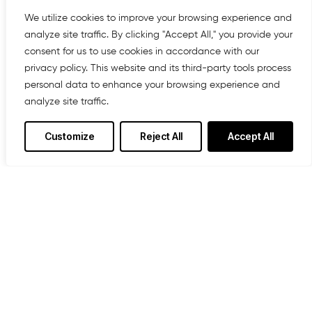
We offer affordable IT solutions that help
you reduce costs and improve your
We utilize cookies to improve your browsing experience and
bottom line.
analyze site traffic. By clicking "Accept All," you provide your
consent for us to use cookies in accordance with our
privacy policy. This website and its third-party tools process
personal data to enhance your browsing experience and
analyze site traffic.
Managed IT Services
We offer affordable IT solutions that help
Customize
Reject All
Accept All
you reduce costs and improve your
bottom line.
IT Consulting
We offer affordable IT solutions that help
you reduce costs and improve your
bottom line.