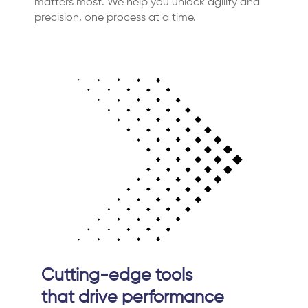
matters most. We help you unlock agility and
precision, one process at a time.
Cutting-edge tools
that drive performance