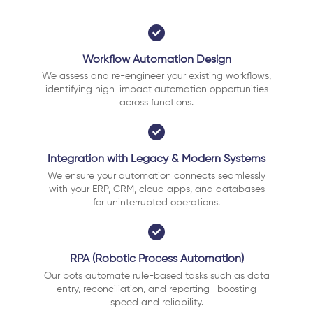
Workflow Automation Design
We assess and re-engineer your existing workflows,
identifying high-impact automation opportunities
across functions.
Integration with Legacy & Modern Systems
We ensure your automation connects seamlessly
with your ERP, CRM, cloud apps, and databases
for uninterrupted operations.
RPA (Robotic Process Automation)
Our bots automate rule-based tasks such as data
entry, reconciliation, and reporting—boosting
speed and reliability.