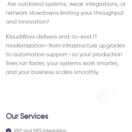
Are outdated systems, weak integrations, or
network slowdowns limiting your throughput
and innovation?
KloudWorx delivers end-to-end IT
modernization—from infrastructure upgrades
to automation support—so your production
lines run faster, your systems work smarter,
and your business scales smoothly.
Our Services
ERP and MES integration