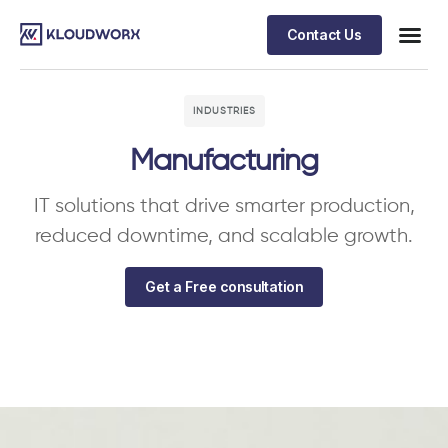
Contact Us
INDUSTRIES
Manufacturing
IT solutions that drive smarter production,
reduced downtime, and scalable growth.
Get a Free consultation