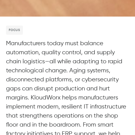
FOCUS
Manufacturers today must balance
automation, quality control, and supply
chain logistics—all while adapting to rapid
technological change. Aging systems,
disconnected platforms, or cybersecurity
gaps can disrupt production and hurt
margins. KloudWorx helps manufacturers
implement modern, resilient IT infrastructure
that strengthens operations on the shop
floor and in the boardroom. From smart
factory initiatives to ERP support, we help