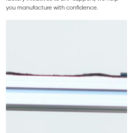
you manufacture with confidence.