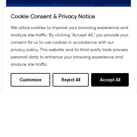
Cookie Consent & Privacy Notice
We utilize cookies to improve your browsing experience and
analyze site traffic. By clicking "Accept All," you provide your
consent for us to use cookies in accordance with our
privacy policy. This website and its third-party tools process
personal data to enhance your browsing experience and
analyze site traffic.
Customize
Reject All
Accept All