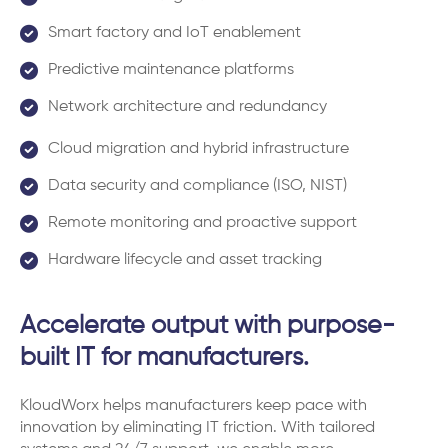
Smart factory and IoT enablement
Predictive maintenance platforms
Network architecture and redundancy
Cloud migration and hybrid infrastructure
Data security and compliance (ISO, NIST)
Remote monitoring and proactive support
Hardware lifecycle and asset tracking
Accelerate output with purpose-
built IT for manufacturers.
KloudWorx helps manufacturers keep pace with
innovation by eliminating IT friction. With tailored