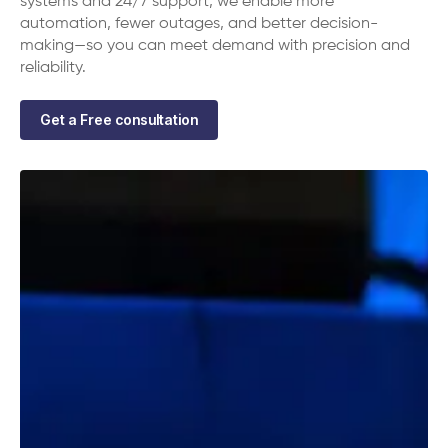
systems and 24/7 support, we enable more
automation, fewer outages, and better decision-
making—so you can meet demand with precision and
reliability.
Get a Free consultation