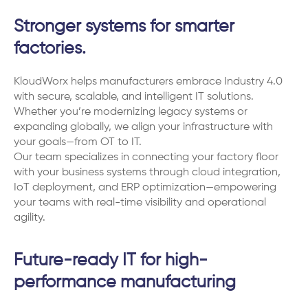
Stronger systems for smarter
factories.
KloudWorx helps manufacturers embrace Industry 4.0
with secure, scalable, and intelligent IT solutions.
Whether you’re modernizing legacy systems or
expanding globally, we align your infrastructure with
your goals—from OT to IT.
Our team specializes in connecting your factory floor
with your business systems through cloud integration,
IoT deployment, and ERP optimization—empowering
your teams with real-time visibility and operational
agility.
Future-ready IT for high-
performance manufacturing