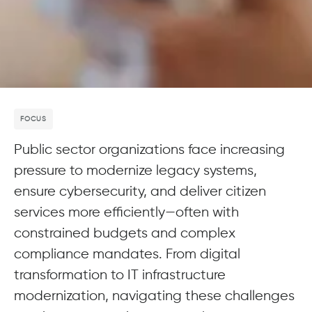
FOCUS
Public sector organizations face increasing
pressure to modernize legacy systems,
ensure cybersecurity, and deliver citizen
services more efficiently—often with
constrained budgets and complex
compliance mandates. From digital
transformation to IT infrastructure
modernization, navigating these challenges