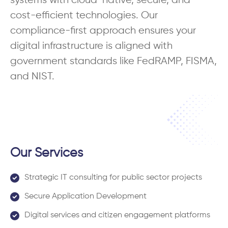
systems with cloud-native, secure, and
cost-efficient technologies. Our
compliance-first approach ensures your
digital infrastructure is aligned with
government standards like FedRAMP, FISMA,
and NIST.
Our Services
Strategic IT consulting for public sector projects
Secure Application Development
Digital services and citizen engagement platforms