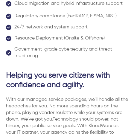
Cloud migration and hybrid infrastructure support
Regulatory compliance (FedRAMP, FISMA, NIST)
24/7 network and system support
Resource Deployment (Onsite & Offshore)
Government-grade cybersecurity and threat
monitoring
Helping you serve citizens with
confidence and agility.
With our managed service packages, we’ll handle all the
headaches for you. No more spending hours on the
phone, playing vendor roulette while your systems are
down. We’ve got you.Technology should power, not
hinder, your public service goals. With KloudWorx as
your IT partner, your agency gains the flexibility to