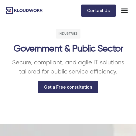
Contact Us
INDUSTRIES
Government & Public Sector
Secure, compliant, and agile IT solutions
tailored for public service efficiency.
Get a Free consultation