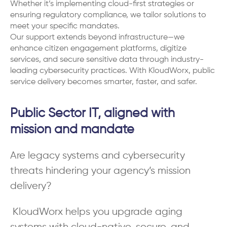
Whether it’s implementing cloud-first strategies or
ensuring regulatory compliance, we tailor solutions to
meet your specific mandates.
Our support extends beyond infrastructure—we
enhance citizen engagement platforms, digitize
services, and secure sensitive data through industry-
leading cybersecurity practices. With KloudWorx, public
service delivery becomes smarter, faster, and safer.
Public Sector IT, aligned with
mission and mandate
Are legacy systems and cybersecurity
threats hindering your agency’s mission
delivery?
KloudWorx helps you upgrade aging