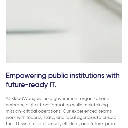
Empowering public institutions with
future-ready IT.
At KloudWorx, we help government organizations
embrace digital transformation while maintaining
mission-critical operations. Our experienced teams
work with federal, state, and local agencies to ensure
their IT systems are secure, efficient, and future-proof.