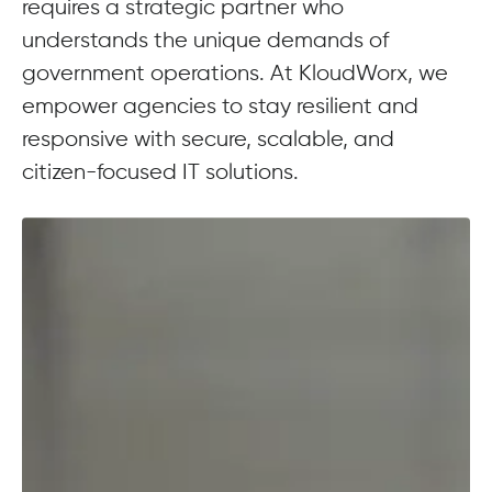
requires a strategic partner who
understands the unique demands of
government operations. At KloudWorx, we
empower agencies to stay resilient and
responsive with secure, scalable, and
citizen-focused IT solutions.