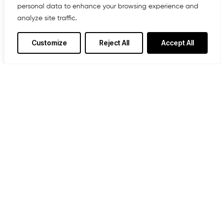
personal data to enhance your browsing experience and
analyze site traffic.
Customize
Reject All
Accept All