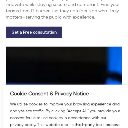
innovate while staying secure and compliant. Free your
teams from IT burdens so they can focus on what truly
matters—serving the public with excellence.
Get a Free consultation
Cookie Consent & Privacy Notice
We utilize cookies to improve your browsing experience and
analyze site traffic. By clicking "Accept All," you provide your
consent for us to use cookies in accordance with our
privacy policy. This website and its third-party tools process