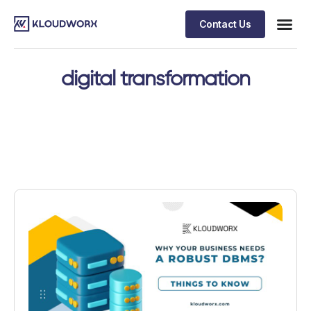
Contact Us
digital transformation