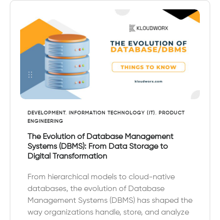
DEVELOPMENT
,
INFORMATION TECHNOLOGY (IT)
,
PRODUCT
ENGINEERING
The Evolution of Database Management
Systems (DBMS): From Data Storage to
Digital Transformation
From hierarchical models to cloud-native
databases, the evolution of Database
Management Systems (DBMS) has shaped the
way organizations handle, store, and analyze