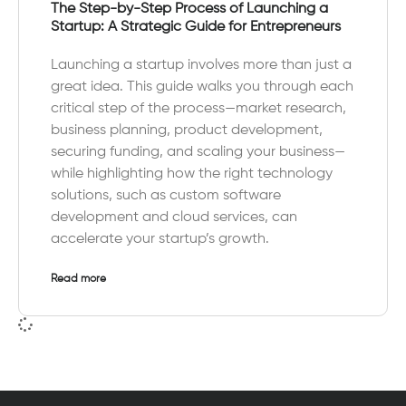
The Step-by-Step Process of Launching a
Startup: A Strategic Guide for Entrepreneurs
Launching a startup involves more than just a
great idea. This guide walks you through each
critical step of the process—market research,
business planning, product development,
securing funding, and scaling your business—
while highlighting how the right technology
solutions, such as custom software
development and cloud services, can
accelerate your startup’s growth.
Read more