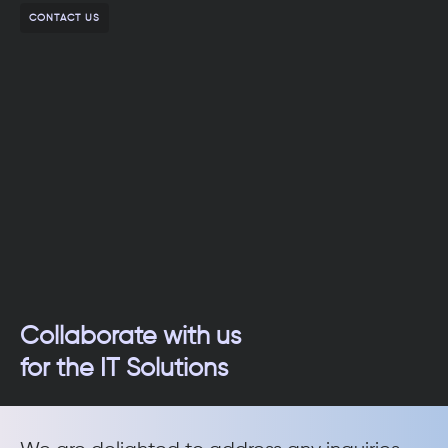
CONTACT US
Collaborate with us
for the IT Solutions