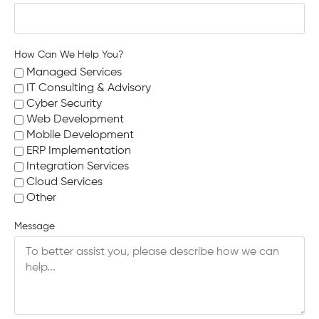
How Can We Help You?
Managed Services
IT Consulting & Advisory
Cyber Security
Web Development
Mobile Development
ERP Implementation
Integration Services
Cloud Services
Other
Message