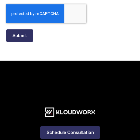
Submit
Schedule Consultation