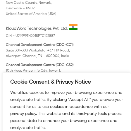
New Castle County, Newark,
Delaware – 19702
United States of America (USA)
KloudWorx Technologies Pvt. Ltd.
CIN # U74999TN2018PTC122887
Chennai Development Centre (CDC-CC1):
Suite 301-303 Workafella, #37 TTK Road,
Alwarpet, Chennai, TN – 600004, India
Chennai Development Centre (CDC-CS2):
10th Floor, Prince Info City, Tower 1,
# 286/1 Rajiv Gandhi IT Expy. (OMR)
Cookie Consent & Privacy Notice
Taramani, Chennai, TN – 600096, India
Registered Office:
We utilize cookies to improve your browsing experience and
Old No. 12/3 New No. 25 Solaiappa Street
analyze site traffic. By clicking "Accept All," you provide your
Mylapore, Chennai, TN – 600004, India
consent for us to use cookies in accordance with our
KloudWorx, FZE.
privacy policy. This website and its third-party tools process
personal data to enhance your browsing experience and
analyze site traffic.