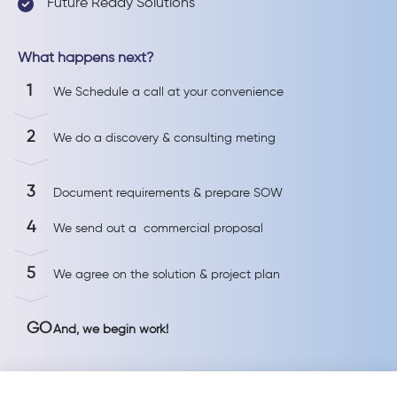
Future Ready Solutions
What happens next?
1
We Schedule a call at your convenience
2
We do a discovery & consulting meting
3
Document requirements & prepare SOW
4
We send out a commercial proposal
5
We agree on the solution & project plan
GO
And, we begin work!