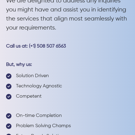
We are delighted to address any inquiries
you might have and assist you in identifying
the services that align most seamlessly with
your requirements.
Call us at: (+1) 508 507 6563
But, why us:
Solution Driven
Technology Agnostic
Competent
On-time Completion
Problem Solving Champs