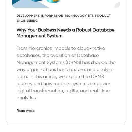
DEVELOPMENT
,
INFORMATION TECHNOLOGY (IT)
,
PRODUCT
ENGINEERING
Why Your Business Needs a Robust Database
Management System
From hierarchical models to cloud-native
databases, the evolution of Database
Management Systems (DBMS) has shaped the
way organizations handle, store, and analyze
data. In this article, we explore the DBMS
journey and how modern systems empower
digital transformation, agility, and real-time
analytics.
Read more