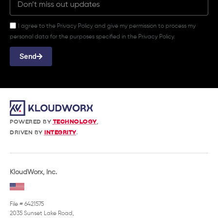
I agree to the Privacy Policy and give my permission to process my
personal data for the purposes specified in the Privacy Policy.
Send
POWERED BY
TECHNOLOGY
,
DRIVEN BY
INTEGRITY
.
KloudWorx, Inc.
File # 6421575
2035 Sunset Lake Road,