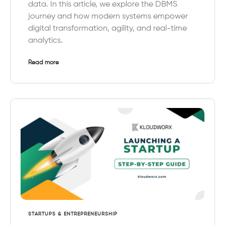
data. In this article, we explore the DBMS
journey and how modern systems empower
digital transformation, agility, and real-time
analytics.
Read more
STARTUPS & ENTREPRENEURSHIP