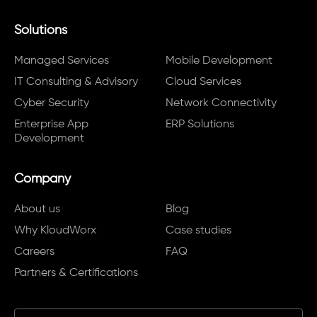
Solutions
Managed Services
Mobile Development
IT Consulting & Advisory
Cloud Services
Cyber Security
Network Connectivity
Enterprise App
ERP Solutions
Development
Company
About us
Blog
Why KloudWorx
Case studies
Careers
FAQ
Partners & Certifications