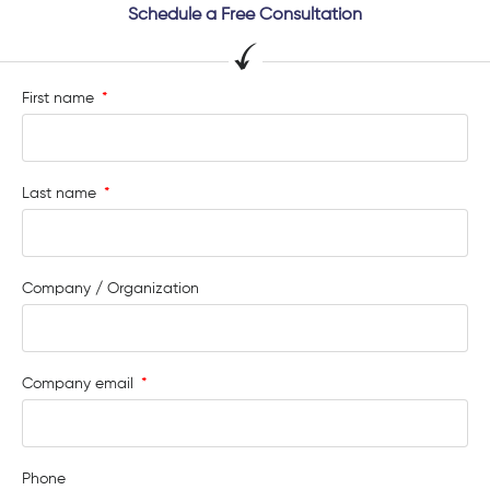
Schedule a Free Consultation
First name
Last name
Company / Organization
Company email
Phone