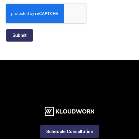
Submit
Schedule Consultation