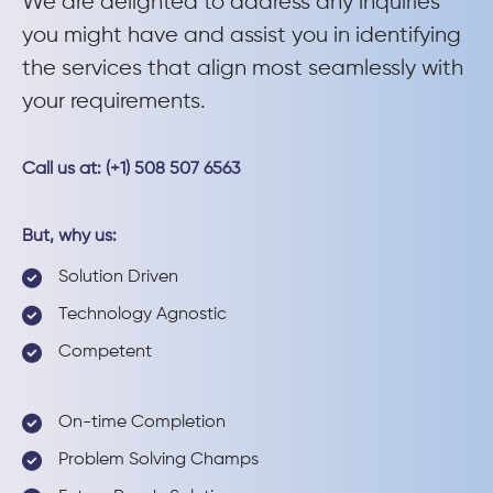
We are delighted to address any inquiries
you might have and assist you in identifying
the services that align most seamlessly with
your requirements.
Call us at: (+1) 508 507 6563
But, why us:
Solution Driven
Technology Agnostic
Competent
On-time Completion
Problem Solving Champs