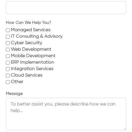
How Can We Help You?
Managed Services
IT Consulting & Advisory
Cyber Security
Web Development
Mobile Development
ERP Implementation
Integration Services
Cloud Services
Other
Message