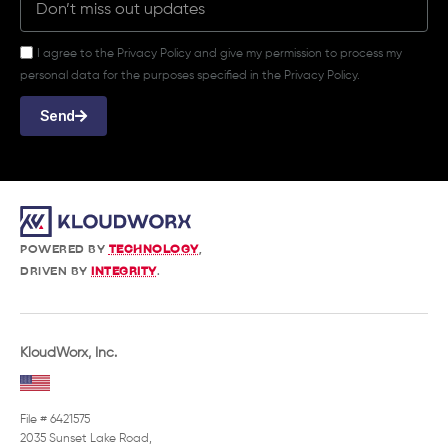
I agree to the Privacy Policy and give my permission to process my
personal data for the purposes specified in the Privacy Policy.
Send
POWERED BY
TECHNOLOGY
,
DRIVEN BY
INTEGRITY
.
KloudWorx, Inc.
File # 6421575
2035 Sunset Lake Road,