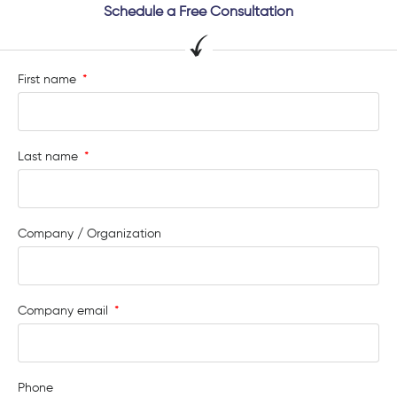
Schedule a Free Consultation
First name
Last name
Company / Organization
Company email
Phone