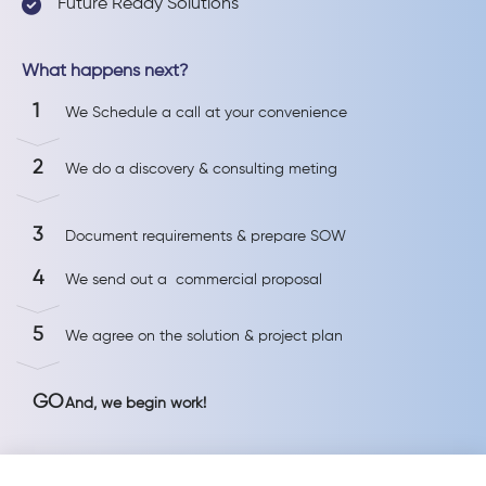
Future Ready Solutions
What happens next?
1
We Schedule a call at your convenience
2
We do a discovery & consulting meting
3
Document requirements & prepare SOW
4
We send out a commercial proposal
5
We agree on the solution & project plan
GO
And, we begin work!