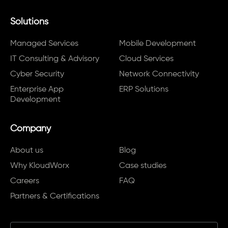
Solutions
Managed Services
Mobile Development
IT Consulting & Advisory
Cloud Services
Cyber Security
Network Connectivity
Enterprise App
ERP Solutions
Development
Company
About us
Blog
Why KloudWorx
Case studies
Careers
FAQ
Partners & Certifications