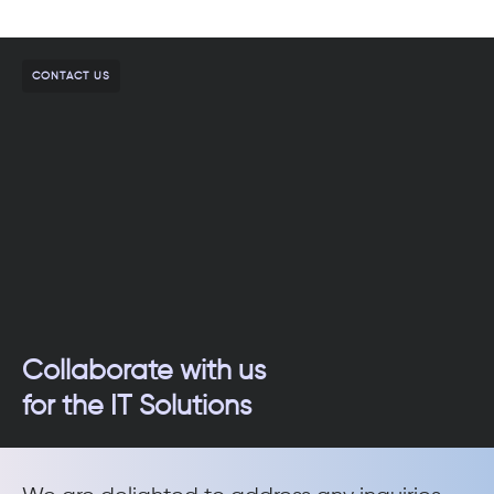
CONTACT US
Collaborate with us
for the IT Solutions