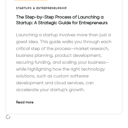
STARTUPS & ENTREPRENEURSHIP
The Step-by-Step Process of Launching a
Startup: A Strategic Guide for Entrepreneurs
Launching a startup involves more than just a
great idea. This guide walks you through each
critical step of the process—market research,
business planning, product development,
securing funding, and scaling your business—
while highlighting how the right technology
solutions, such as custom software
development and cloud services, can
accelerate your startup’s growth.
Read more