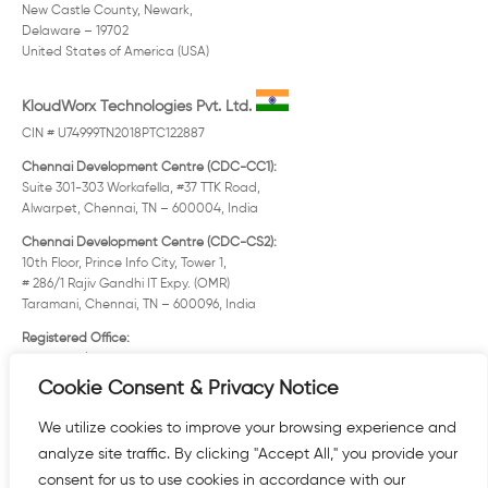
New Castle County, Newark,
Delaware – 19702
United States of America (USA)
KloudWorx Technologies Pvt. Ltd.
CIN # U74999TN2018PTC122887
Chennai Development Centre (CDC-CC1):
Suite 301-303 Workafella, #37 TTK Road,
Alwarpet, Chennai, TN – 600004, India
Chennai Development Centre (CDC-CS2):
10th Floor, Prince Info City, Tower 1,
# 286/1 Rajiv Gandhi IT Expy. (OMR)
Taramani, Chennai, TN – 600096, India
Registered Office:
Old No. 12/3 New No. 25 Solaiappa Street
Mylapore, Chennai, TN – 600004, India
Cookie Consent & Privacy Notice
KloudWorx, FZE.
We utilize cookies to improve your browsing experience and
analyze site traffic. By clicking "Accept All," you provide your
consent for us to use cookies in accordance with our