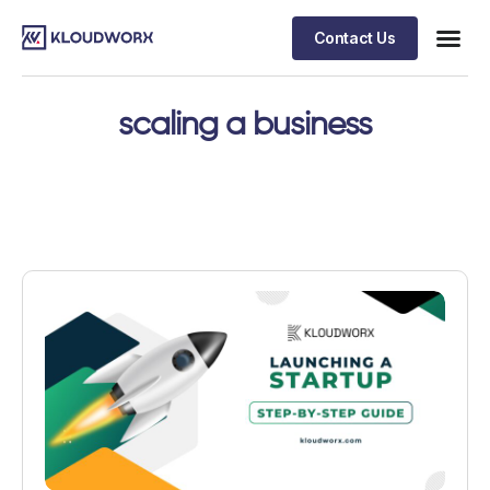
Contact Us
scaling a business